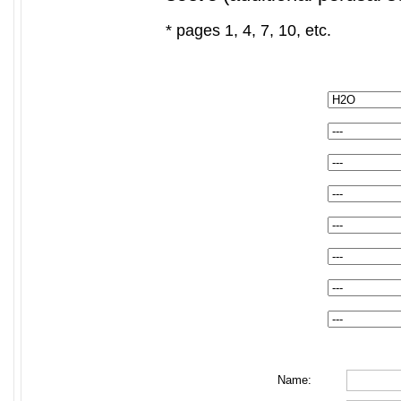
* pages 1, 4, 7, 10, etc.
Name: