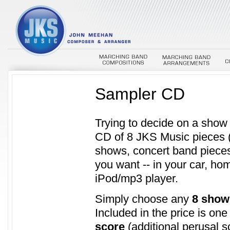
Sampler CD
Trying to decide on a sho
CD of 8 JKS Music pieces 
shows, concert band pieces
you want -- in your car, ho
iPod/mp3 player.
Simply choose any
8 show
Included in the price is on
score
(additional perusal s