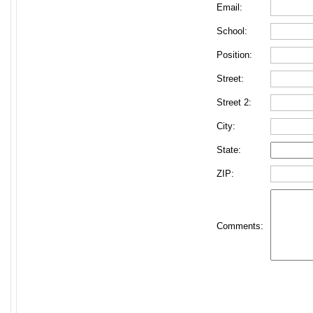
Email:
School:
Position:
Street:
Street 2:
City:
State:
ZIP:
Comments: