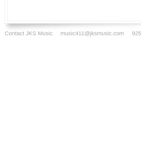
Contact JKS Music
music411@jksmusic.com
925