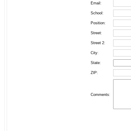
Email:
School:
Position:
Street:
Street 2:
City:
State:
ZIP:
Comments: