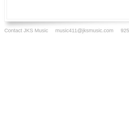
Contact JKS Music
music411@jksmusic.com
925