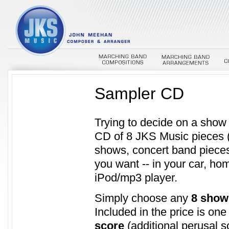
Sampler CD
Trying to decide on a sho
CD of 8 JKS Music pieces 
shows, concert band pieces
you want -- in your car, ho
iPod/mp3 player.
Simply choose any
8 show
Included in the price is on
score
(additional perusal s