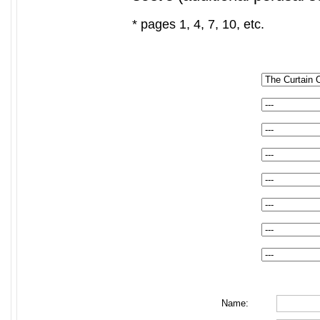
* pages 1, 4, 7, 10, etc.
Name: